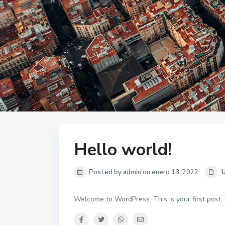
Hello world!
Posted by admin on enero 13, 2022
U
Welcome to WordPress. This is your first post. Ed