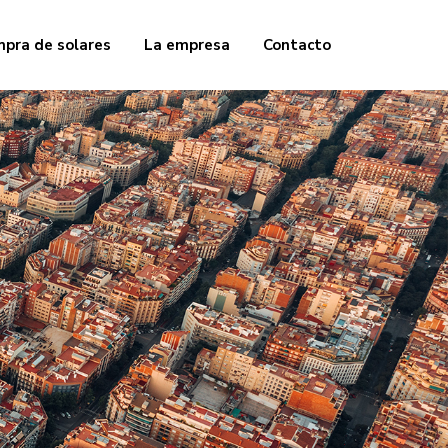
pra de solares
La empresa
Contacto