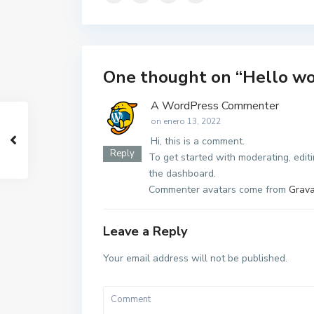
One thought on “
Hello wo
A WordPress Commenter
on enero 13, 2022
Hi, this is a comment.
Reply
To get started with moderating, edit
the dashboard.
Commenter avatars come from
Grava
Leave a Reply
Your email address will not be published.