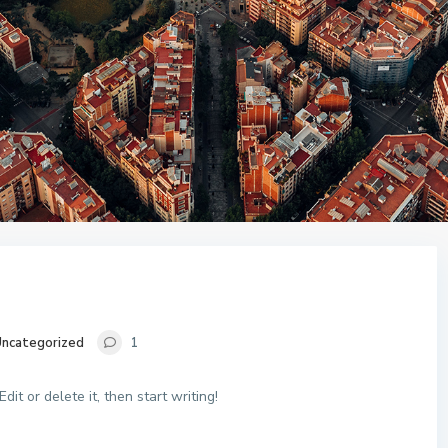
ncategorized
1
it or delete it, then start writing!