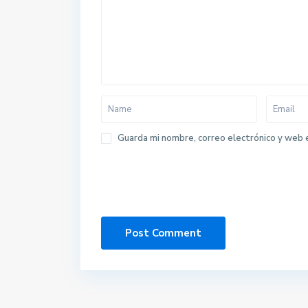
Guarda mi nombre, correo electrónico y web 