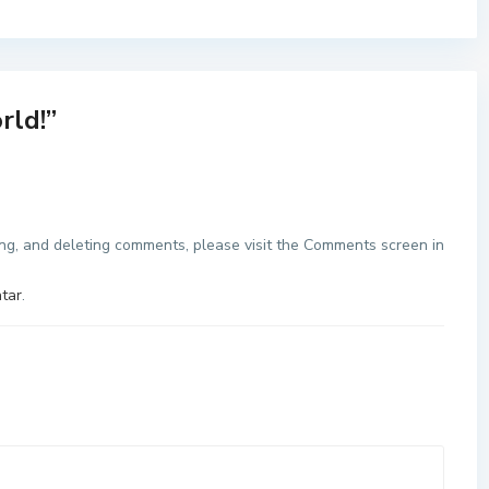
rld!
”
ing, and deleting comments, please visit the Comments screen in
tar
.