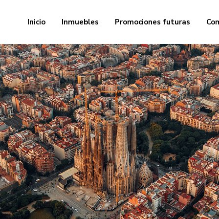
Inicio
Inmuebles
Promociones futuras
Com