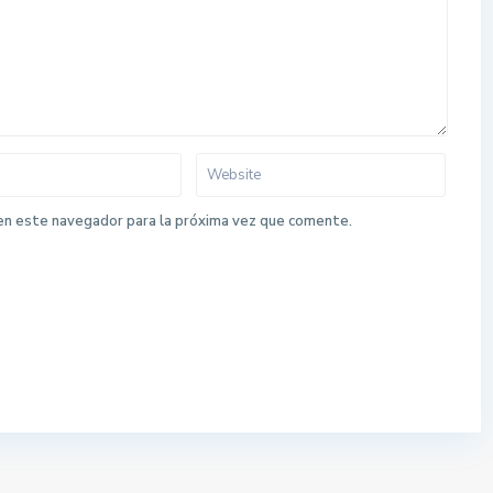
en este navegador para la próxima vez que comente.